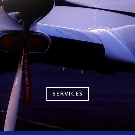
SERVICES