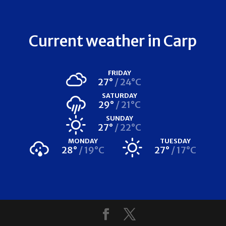
Current weather in Carp
FRIDAY
27°
24°C
SATURDAY
29°
21°C
SUNDAY
27°
22°C
MONDAY
TUESDAY
28°
19°C
27°
17°C